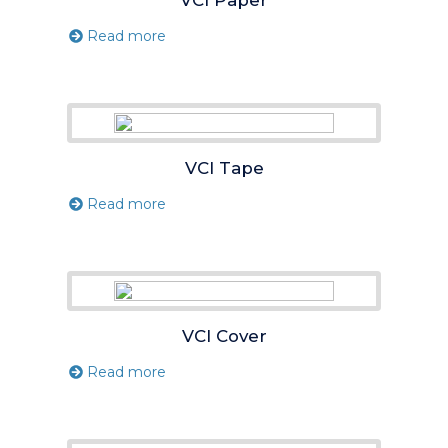
Read more
VCI Tape
Read more
VCI Cover
Read more