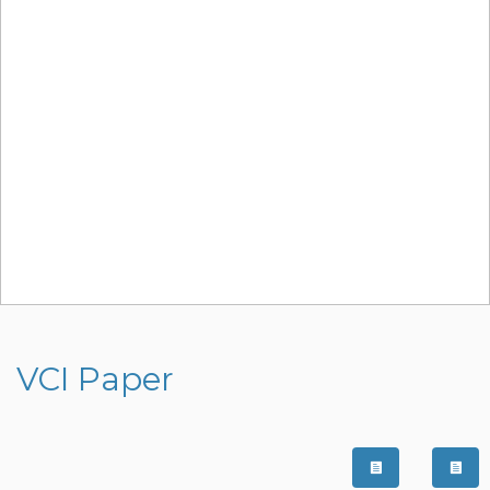
VCI Paper