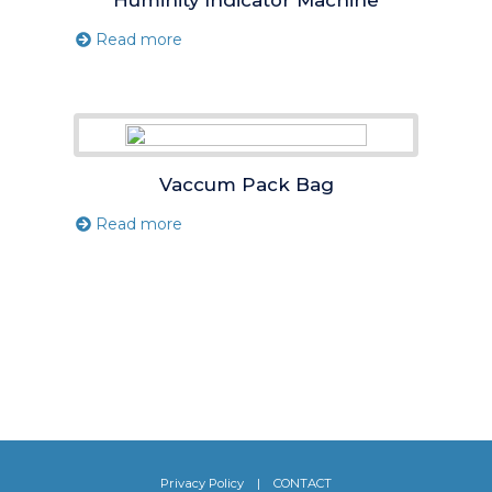
Read more
Vaccum Pack Bag
Read more
Privacy Policy
|
CONTACT