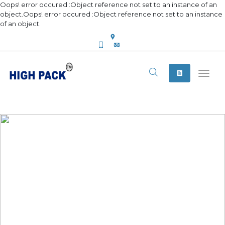
Oops! error occured :Object reference not set to an instance of an
object.Oops! error occured :Object reference not set to an instance
of an object.