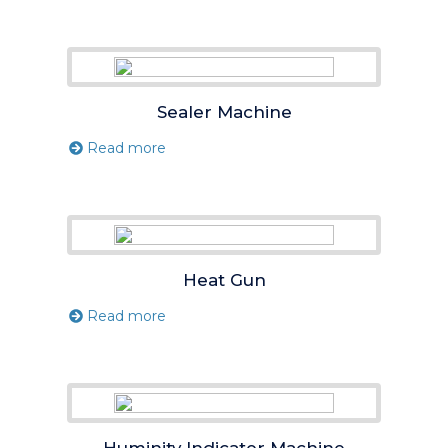
Sealer Machine
Read more
Heat Gun
Read more
Huminity Indicator Machine