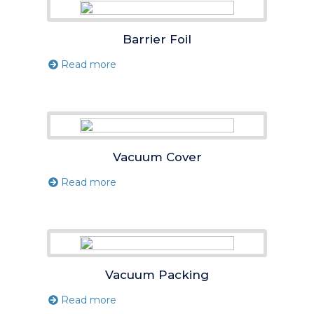
Barrier Foil
Read more
Vacuum Cover
Read more
Vacuum Packing
Read more