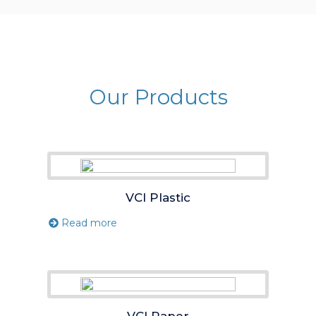
Our Products
VCI Plastic
Read more
VCI Paper